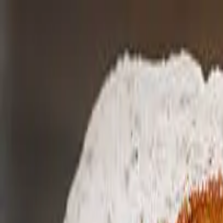
Home
News
Why?
FAQs